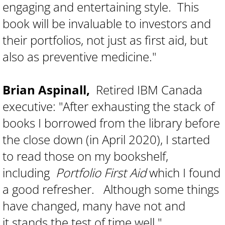
engaging and entertaining style. This
book will be invaluable to investors and
their portfolios, not just as first aid, but
also as preventive medicine."
Brian Aspinall,
Retired IBM Canada
executive: "After exhausting the stack of
books I borrowed from the library before
the close down (in April 2020), I started
to read those on my bookshelf,
including
Portfolio First Aid
which I found
a good refresher. Although some things
have changed, many have not and
it stands the test of time well."