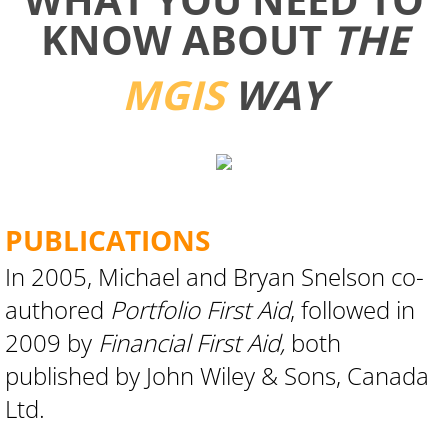
KNOW ABOUT
THE
MGIS
WAY
PUBLICATIONS
​​​​​​In 2005, Michael and Bryan Snelson co-
authored
Portfolio First Aid
, followed in
2009 by
Financial First Aid,
both
published by John Wiley & Sons, Canada
Ltd.