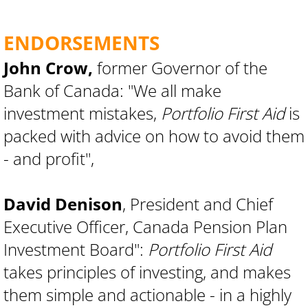
ENDORSEMENTS
John Crow,
former Governor of the
Bank of Canada: "We all make
investment mistakes,
Portfolio First Aid
is
packed with advice on how to avoid them
- and profit",
David Denison
, President and Chief
Executive Officer, Canada Pension Plan
Investment Board":
Portfolio First Aid
takes principles of investing, and makes
them simple and actionable - in a highly